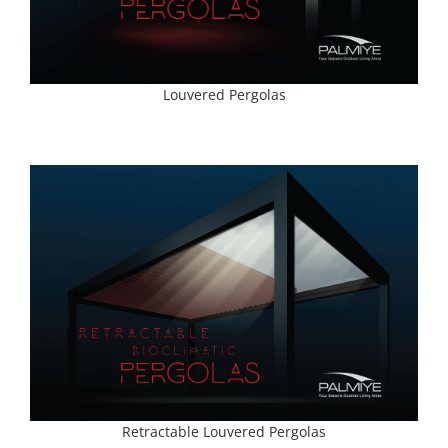
Louvered Pergolas
Retractable Louvered Pergolas