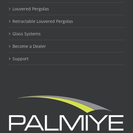
Louvered Pergolas
Retractable Louvered Pergolas
Glass Systems
Become a Dealer
Support