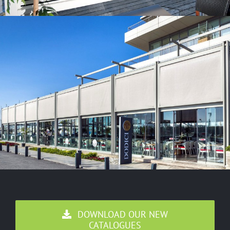
DOWNLOAD OUR NEW
CATALOGUES