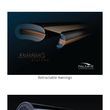
Retractable Awnings