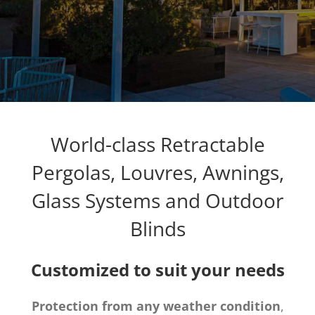
World-class Retractable
Pergolas, Louvres, Awnings,
Glass Systems and Outdoor
Blinds
Customized to suit your needs
Protection from any weather condition
,