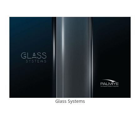
Glass Systems