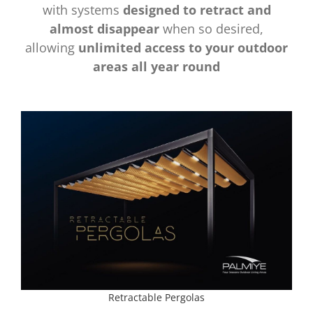
with systems
designed to retract and
almost disappear
when so desired,
allowing
unlimited access to your outdoor
areas all year round
Retractable Pergolas