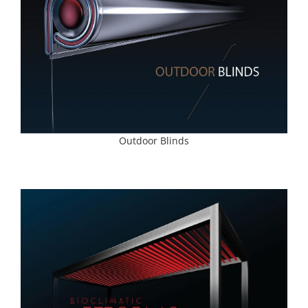
Outdoor Blinds