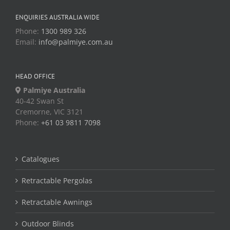
ENQUIRIES AUSTRALIA WIDE
Phone:
1300 989 326
Email:
info@palmiye.com.au
HEAD OFFICE
Palmiye Australia
40-42 Swan St
Cremorne, VIC 3121
Phone:
+61 03 9811 7098
Catalogues
Retractable Pergolas
Retractable Awnings
Outdoor Blinds