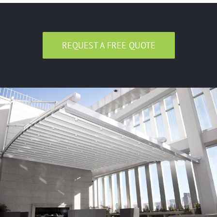
REQUEST A FREE QUOTE